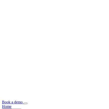
Book a demo
Home