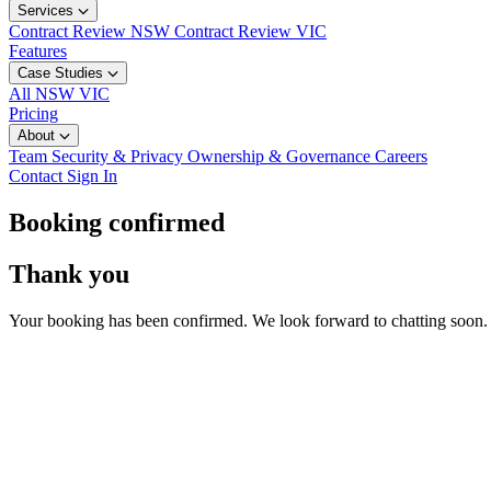
Services
Contract Review NSW
Contract Review VIC
Features
Case Studies
All
NSW
VIC
Pricing
About
Team
Security & Privacy
Ownership & Governance
Careers
Contact
Sign In
Booking confirmed
Thank you
Your booking has been confirmed. We look forward to chatting soon.